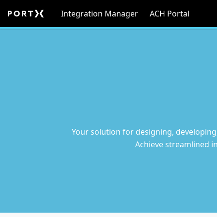
Integration Manager
ACH Portal
Your solution for designing, developing
Achieve streamlined i