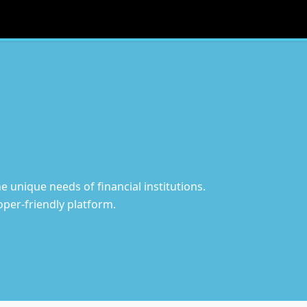
 unique needs of financial institutions.
per-friendly platform.