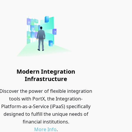
Modern Integration
Infrastructure
Discover the power of flexible integration
tools with PortX, the Integration-
Platform-as-a-Service (iPaaS) specifically
designed to fulfill the unique needs of
financial institutions.
More Info
.