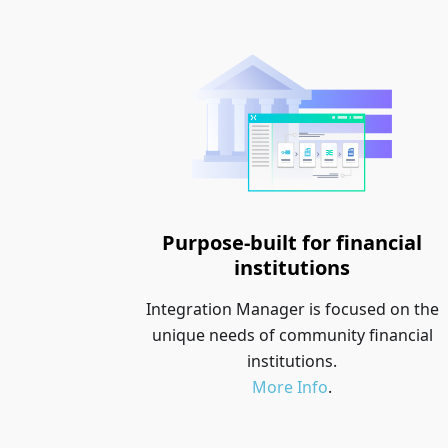
Purpose-built for financial
institutions
Integration Manager is focused on the
unique needs of community financial
institutions.
More Info
.