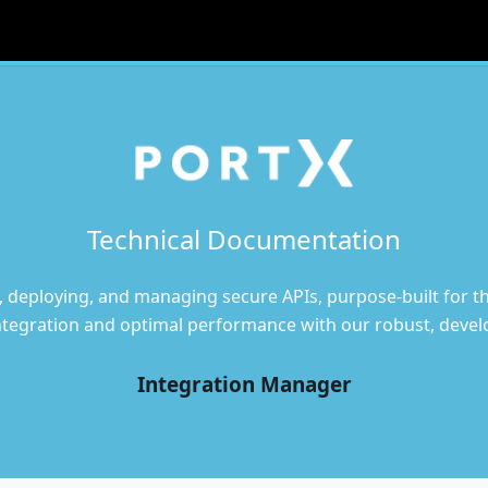
Technical Documentation
, deploying, and managing secure APIs, purpose-built for the
ntegration and optimal performance with our robust, develo
Integration Manager