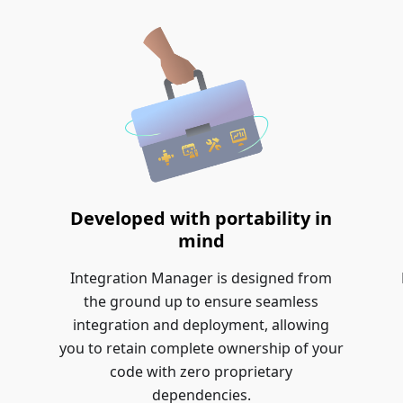
Developed with portability in
mind
Integration Manager is designed from
the ground up to ensure seamless
integration and deployment, allowing
you to retain complete ownership of your
code with zero proprietary
dependencies.